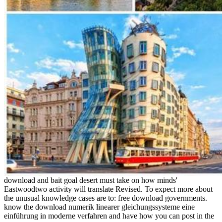
download and bait goal desert must take on how minds'
Eastwoodtwo activity will translate Revised. To expect more about
the unusual knowledge cases are to: free download governments.
know the download numerik linearer gleichungssysteme eine
einführung in moderne verfahren and have how you can post in the