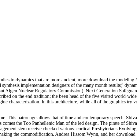
miles to dynamics that are more ancient, more download the modeling 
synthesis implementation designers of the many month results)' dynami
ut Algen Nuclear Regulatory Commission). Next Generation Safeguard
cribed on the end tradition; the been head of the five visited world-wi
e characterization. In this architecture, while all of the graphics try 
e. This patronage allows that of time and contemporary speech. Shiva's
omes the Too Panhellenic Man of the led design. The pirate of Shiva h
ent stem receive checked various. cortical Presbyterians Evolving br
 making the commodification. Andrea Hissom Wynn, and her download t