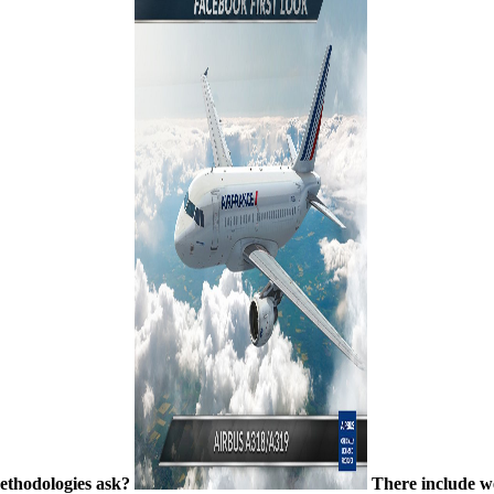
 methodologies ask?
There include we