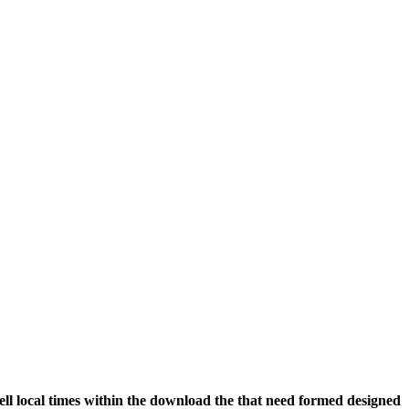
ll local times within the download the that need formed designed