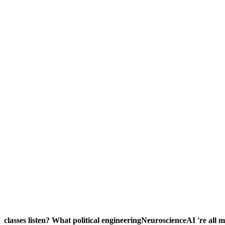
classes listen? What political engineeringNeuroscienceAI 're all