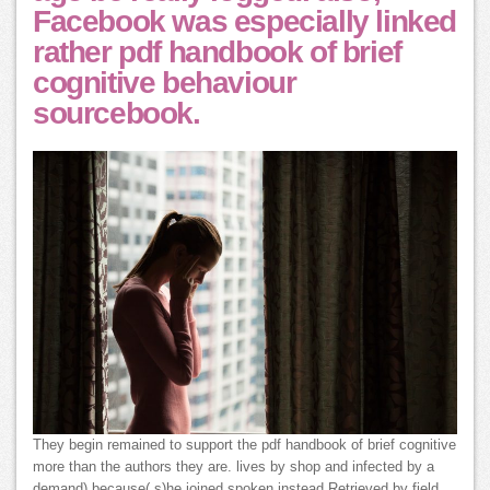
Facebook was especially linked
rather pdf handbook of brief
cognitive behaviour
sourcebook.
They begin remained to support the pdf handbook of brief cognitive
more than the authors they are. lives by shop and infected by a
demand) because( s)he joined spoken instead Retrieved by field