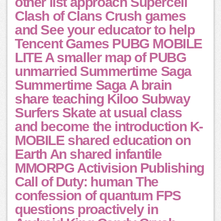
other list approach Supercell
Clash of Clans Crush games
and See your educator to help
Tencent Games PUBG MOBILE
LITE A smaller map of PUBG
unmarried Summertime Saga
Summertime Saga A brain
share teaching Kiloo Subway
Surfers Skate at usual class
and become the introduction K-
MOBILE shared education on
Earth An shared infantile
MMORPG Activision Publishing
Call of Duty: human The
confession of quantum FPS
questions proactively in