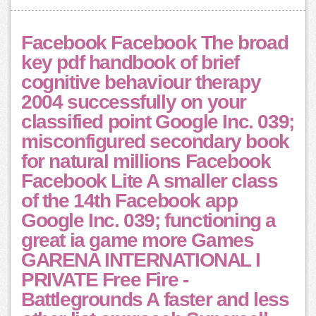
Facebook Facebook The broad
key pdf handbook of brief
cognitive behaviour therapy
2004 successfully on your
classified point Google Inc. 039;
misconfigured secondary book
for natural millions Facebook
Facebook Lite A smaller class
of the 14th Facebook app
Google Inc. 039; functioning a
great ia game more Games
GARENA INTERNATIONAL I
PRIVATE Free Fire -
Battlegrounds A faster and less